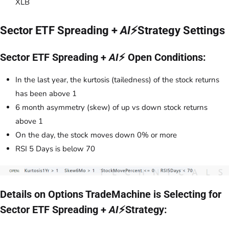
XLB
Sector ETF Spreading +
AI
⚡Strategy Settings
Sector ETF Spreading +
AI
⚡ Open Conditions:
In the last year, the kurtosis (tailedness) of the stock returns
has been above 1
6 month asymmetry (skew) of up vs down stock returns
above 1
On the day, the stock moves down 0% or more
RSI 5 Days is below 70
Details on Options TradeMachine is Selecting for
Sector ETF Spreading +
AI
⚡Strategy: