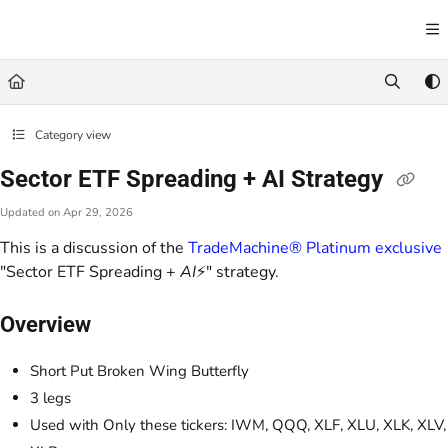
Documentation Index
Fetch the complete documentation index at:
https://learn.trademachine.com/llms.txt
Use this file to discover all available pages before exploring further.
Category view
Sector ETF Spreading + AI Strategy
Updated on
Apr 29, 2026
This is a discussion of the
TradeMachine® Platinum exclusive
"Sector ETF Spreading +
AI
⚡" strategy.
Overview
Short Put Broken Wing Butterfly
3 legs
Used with Only these tickers: IWM, QQQ, XLF, XLU, XLK, XLV,