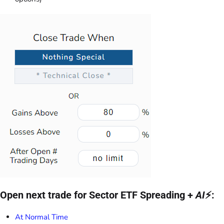
Open next trade for Sector ETF Spreading +
AI
⚡:
At Normal Time