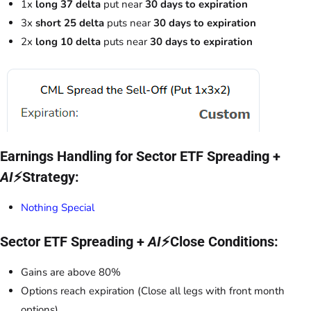
1x
long 37 delta
put near
30 days to expiration
3x
short 25 delta
puts near
30 days to expiration
2x
long 10 delta
puts near
30 days to expiration
Earnings Handling for Sector ETF Spreading +
AI
⚡Strategy:
Nothing Special
Sector ETF Spreading +
AI
⚡Close Conditions:
Gains are above 80%
Options reach expiration (Close all legs with front month
options)