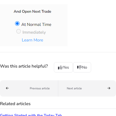
Was this article helpful?
Yes
No
Previous article
Next article
Related articles
Getting Started with the Today Tab