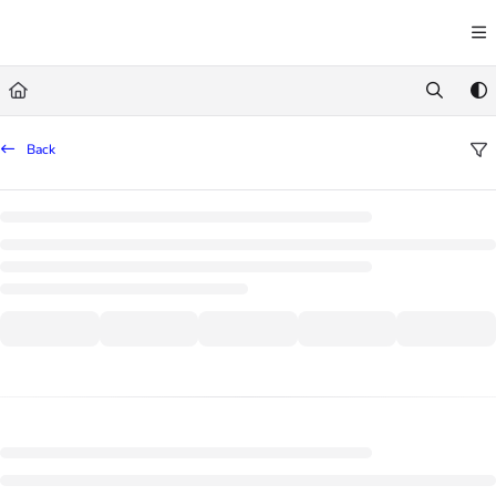
Documentation Index
Fetch the complete documentation index at:
https://learn.trademachine.com/llms.txt
Use this file to discover all available pages before exploring further.
Back