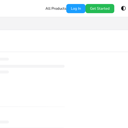
All Products
Log In
Get Started