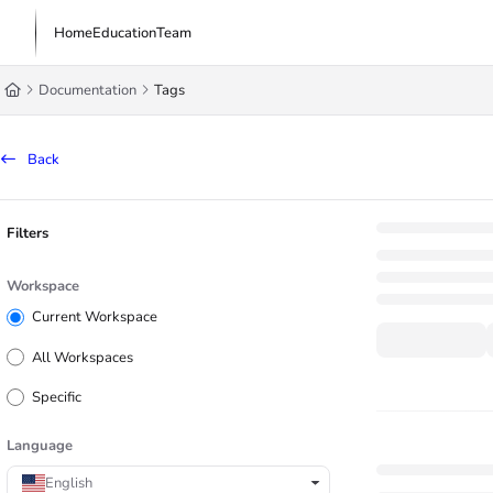
Documentation Index
Home
Education
Team
Fetch the complete documentation index at:
https://learn.trademachine.com/l
Documentation
Tags
Use this file to discover all available pages before exploring further.
Back
Filters
Workspace
Current Workspace
All Workspaces
Specific
Language
English