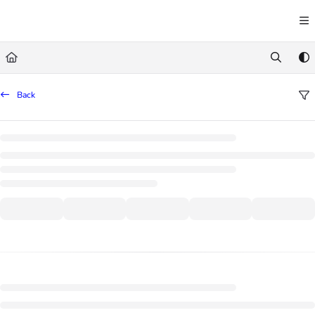
Documentation Index
Fetch the complete documentation index at:
https://learn.trademachine.com/llms.txt
Use this file to discover all available pages before exploring further.
Back