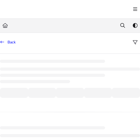
Documentation Index
Fetch the complete documentation index at:
https://learn.trademachine.com/llms.txt
Use this file to discover all available pages before exploring further.
Back