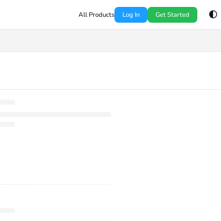
All Products
Log In
Get Started