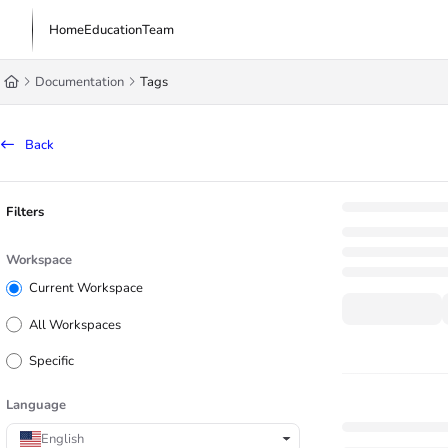
Documentation Index
Home
Education
Team
Fetch the complete documentation index at:
https://learn.trademachine.com/l
Documentation
Tags
Use this file to discover all available pages before exploring further.
Back
Filters
Workspace
Current Workspace
All Workspaces
Specific
Language
English