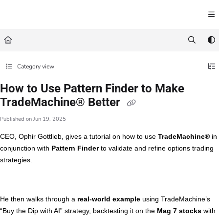
Documentation Index
Fetch the complete documentation index at:
https://learn.trademachine.com/llms.txt
Use this file to discover all available pages before exploring further.
Category view
How to Use Pattern Finder to Make
TradeMachine® Better
Published on Jun 19, 2025
CEO, Ophir Gottlieb, gives a tutorial on how to use
TradeMachine®
in
conjunction with
Pattern Finder
to validate and refine options trading
strategies.
He then walks through a
real-world example
using TradeMachine’s
“Buy the Dip with AI” strategy, backtesting it on the
Mag 7 stocks
with