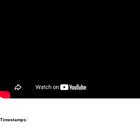
Timestamps: