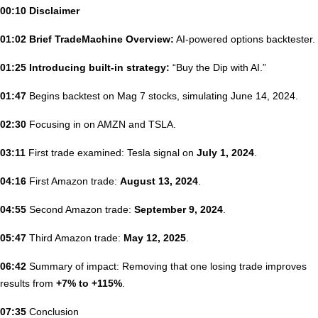
00:10 Disclaimer
01:02 Brief TradeMachine Overview:
AI-powered options backtester.
01:25 Introducing built-in strategy:
“Buy the Dip with AI.”
01:47
Begins backtest on Mag 7 stocks, simulating June 14, 2024.
02:30
Focusing in on AMZN and TSLA.
03:11
First trade examined: Tesla signal on
July 1, 2024
.
04:16
First Amazon trade:
August 13, 2024
.
04:55
Second Amazon trade:
September 9, 2024
.
05:47
Third Amazon trade:
May 12, 2025
.
06:42
Summary of impact: Removing that one losing trade improves
results from
+7% to +115%
.
07:35
Conclusion