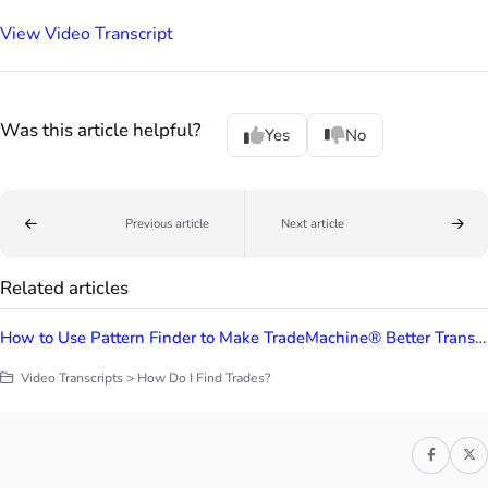
View Video Transcript
Was this article helpful?
Yes
No
Previous article
Next article
Related articles
How to Use Pattern Finder to Make TradeMachine® Better Transcripts
Video Transcripts > How Do I Find Trades?