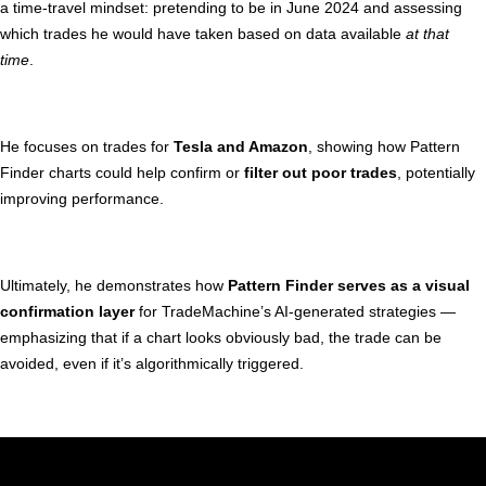
a time-travel mindset: pretending to be in June 2024 and assessing
which trades he would have taken based on data available
at that
time
.
He focuses on trades for
Tesla and Amazon
, showing how Pattern
Finder charts could help confirm or
filter out poor trades
, potentially
improving performance.
Ultimately, he demonstrates how
Pattern Finder serves as a visual
confirmation layer
for TradeMachine’s AI-generated strategies —
emphasizing that if a chart looks obviously bad, the trade can be
avoided, even if it’s algorithmically triggered.