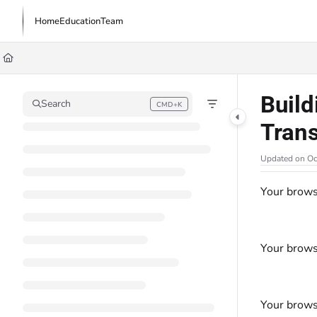
Documentation Index
Home
Education
Team
Fetch the complete documentation index at:
https://learn.trademachine.com/l
Use this file to discover all available pages before exploring further.
Build
Search
CMD+K
Press CMD+K to open search
Tran
Updated on
Oc
Your brows
Your brows
Your brows