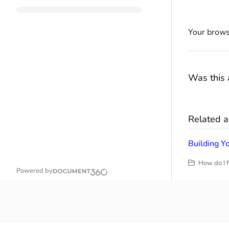
Your brows
Was this a
Related ar
Building Yo
How do I f
Powered by