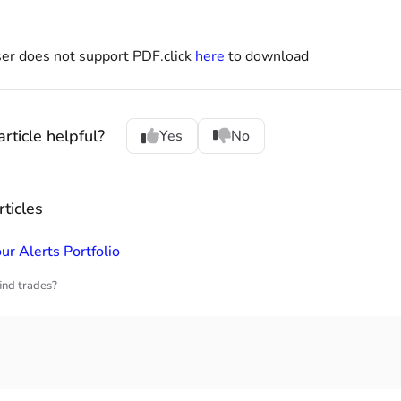
er does not support PDF.click
here
to download
rticle helpful?
Yes
No
ticles
ur Alerts Portfolio
ind trades?