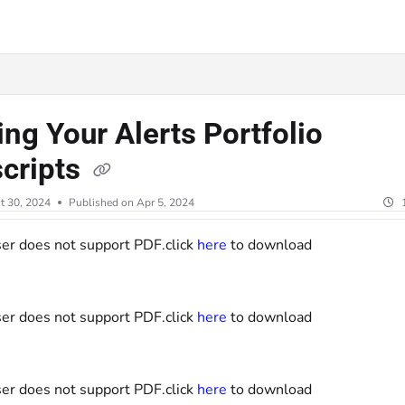
lms.txt
ing Your Alerts Portfolio
scripts
t 30, 2024
Published on Apr 5, 2024
er does not support PDF.click
here
to download
er does not support PDF.click
here
to download
er does not support PDF.click
here
to download