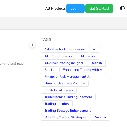
All Products
Log In
Get Started
TAGS
Adaptive trading strategies
AI
AI in Stock Trading
AI Trading
AI-driven trading insights
Bearish
1 minute(s) read
Bullish
Enhancing Trading with AI
Financial Risk Management AI
How To Use TradeMachine
Portfolio of Trades
TradeMachine Trading Platform
Trading Insights
Trading Strategy Enhancement
Volatility Trading Strategies
Webinar